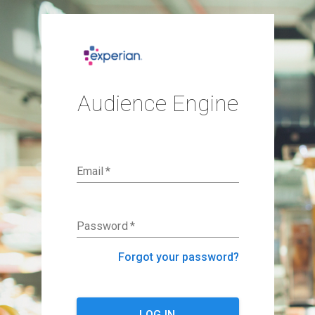
Audience Engine
Email
*
Password
*
Forgot your password?
LOG IN