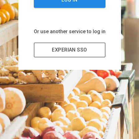
Or use another service to log in
EXPERIAN SSO